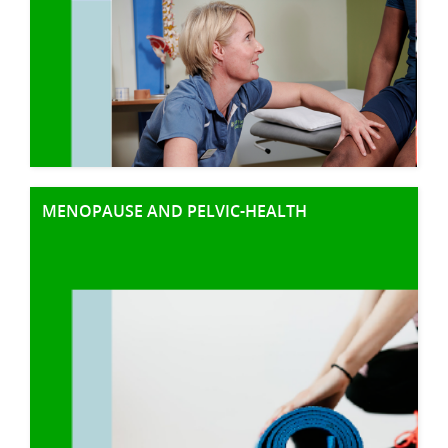
MENOPAUSE AND PELVIC-HEALTH