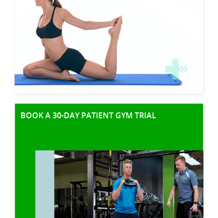
BOOK A 30-DAY PATIENT GYM TRIAL