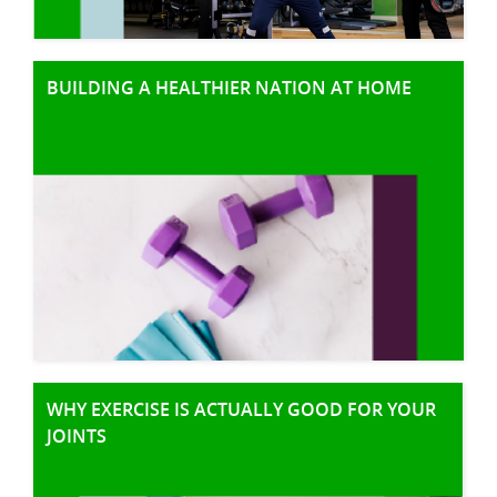
BUILDING A HEALTHIER NATION AT HOME
WHY EXERCISE IS ACTUALLY GOOD FOR YOUR
JOINTS