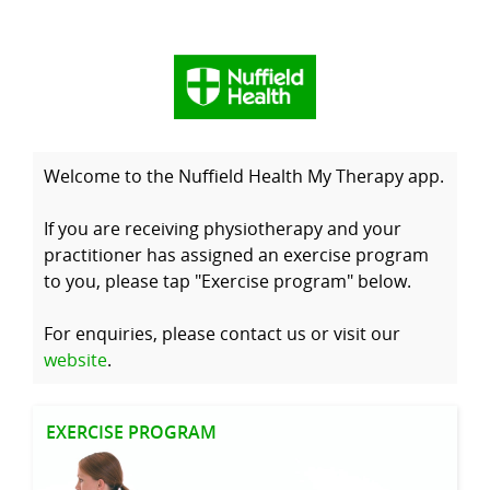
Welcome to the Nuffield Health My Therapy app.
If you are receiving physiotherapy and your
practitioner has assigned an exercise program
to you, please tap "Exercise program" below.
For enquiries, please contact us or visit our
website
.
EXERCISE PROGRAM